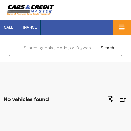
CALL
FINANCE
Search
No vehicles found