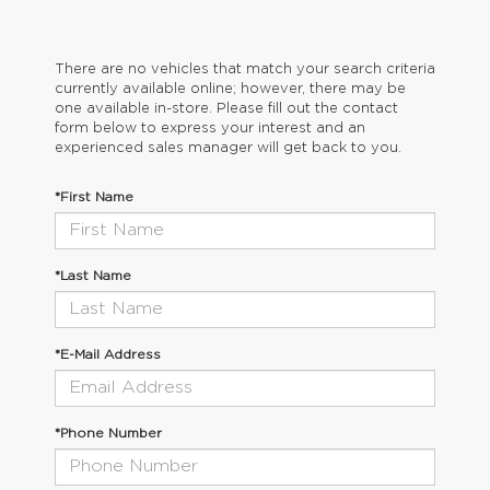
There are no vehicles that match your search criteria
currently available online; however, there may be
one available in-store. Please fill out the contact
form below to express your interest and an
experienced sales manager will get back to you.
*First Name
*Last Name
*E-Mail Address
*Phone Number