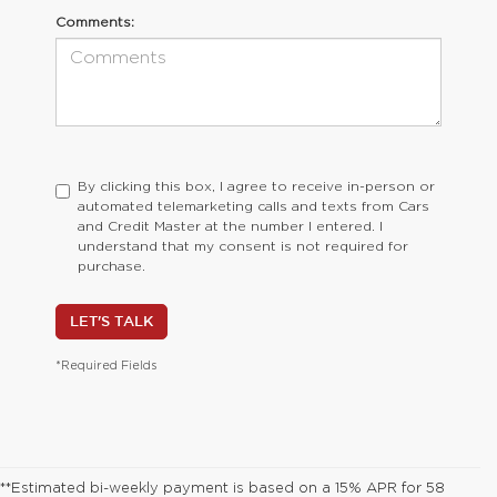
Comments:
By clicking this box, I agree to receive in-person or
automated telemarketing calls and texts from Cars
and Credit Master at the number I entered. I
understand that my consent is not required for
purchase.
LET'S TALK
*Required Fields
**Estimated bi-weekly payment is based on a 15% APR for 58