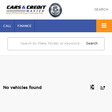
SEARCH
CALL
FINANCE
Search
No vehicles found