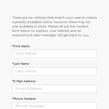
There are no vehicles that match your search criteria
currently available online; however, there may be
one available in-store. Please fill out the contact
form below to express your interest and an
experienced sales manager will get back to you.
*First Name
*Last Name
*E-Mail Address
*Phone Number