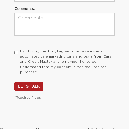
Comments:
By clicking this box, I agree to receive in-person or
automated telemarketing calls and texts from Cars
and Credit Master at the number I entered. I
understand that my consent is not required for
purchase.
LET'S TALK
*Required Fields