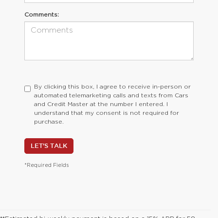
Comments:
By clicking this box, I agree to receive in-person or
automated telemarketing calls and texts from Cars
and Credit Master at the number I entered. I
understand that my consent is not required for
purchase.
LET'S TALK
*Required Fields