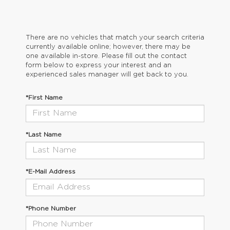
There are no vehicles that match your search criteria
currently available online; however, there may be
one available in-store. Please fill out the contact
form below to express your interest and an
experienced sales manager will get back to you.
*First Name
*Last Name
*E-Mail Address
*Phone Number