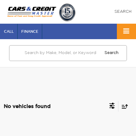
SEARCH
CALL
FINANCE
Search
No vehicles found