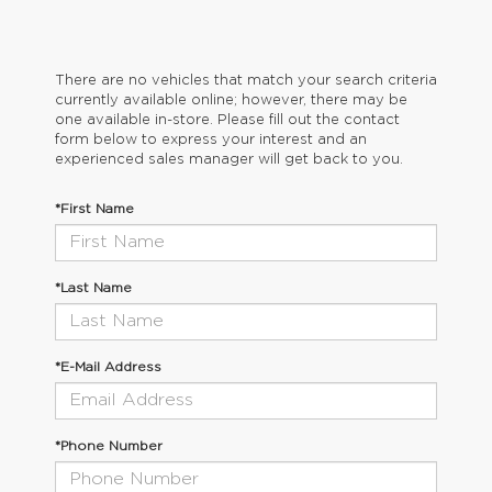
There are no vehicles that match your search criteria
currently available online; however, there may be
one available in-store. Please fill out the contact
form below to express your interest and an
experienced sales manager will get back to you.
*First Name
*Last Name
*E-Mail Address
*Phone Number