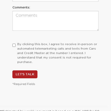
Comments:
By clicking this box, I agree to receive in-person or
automated telemarketing calls and texts from Cars
and Credit Master at the number I entered. I
understand that my consent is not required for
purchase.
LET'S TALK
*Required Fields