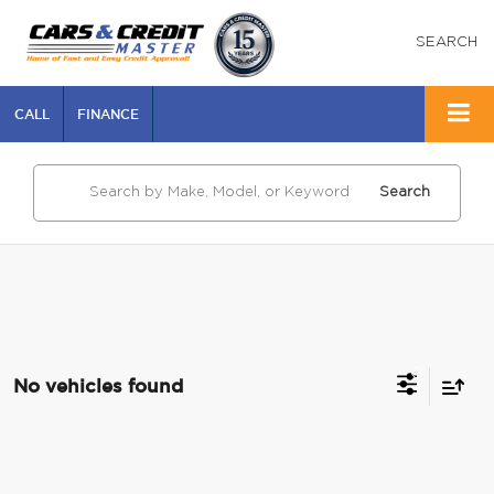
SEARCH
CALL
FINANCE
Search
No vehicles found