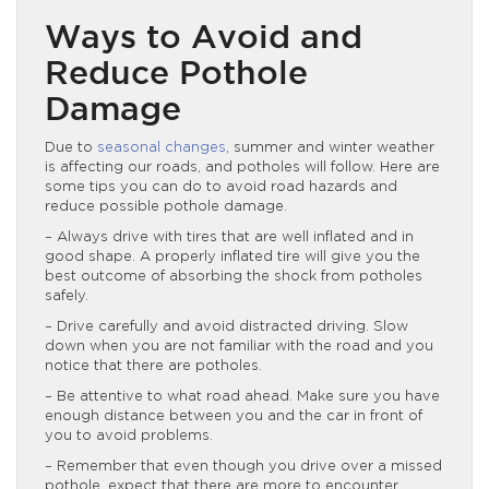
Ways to Avoid and
Reduce Pothole
Damage
Due to
seasonal changes
, summer and winter weather
is affecting our roads, and potholes will follow. Here are
some tips you can do to avoid road hazards and
reduce possible pothole damage.
– Always drive with tires that are well inflated and in
good shape. A properly inflated tire will give you the
best outcome of absorbing the shock from potholes
safely.
– Drive carefully and avoid distracted driving. Slow
down when you are not familiar with the road and you
notice that there are potholes.
– Be attentive to what road ahead. Make sure you have
enough distance between you and the car in front of
you to avoid problems.
– Remember that even though you drive over a missed
pothole, expect that there are more to encounter.