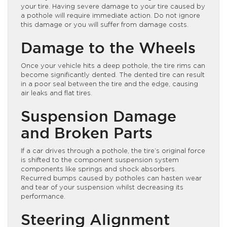
your tire. Having severe damage to your tire caused by
a pothole will require immediate action. Do not ignore
this damage or you will suffer from damage costs.
Damage to the Wheels
Once your vehicle hits a deep pothole, the tire rims can
become significantly dented. The dented tire can result
in a poor seal between the tire and the edge, causing
air leaks and flat tires.
Suspension Damage
and Broken Parts
If a car drives through a pothole, the tire’s original force
is shifted to the component suspension system
components like springs and shock absorbers.
Recurred bumps caused by potholes can hasten wear
and tear of your suspension whilst decreasing its
performance.
Steering Alignment