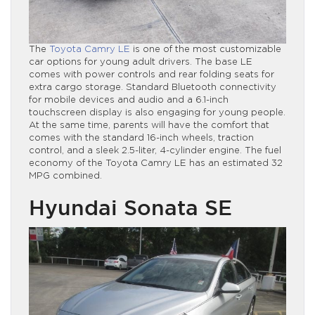
The
Toyota Camry LE
is one of the most customizable
car options for young adult drivers. The base LE
comes with power controls and rear folding seats for
extra cargo storage. Standard Bluetooth connectivity
for mobile devices and audio and a 6.1-inch
touchscreen display is also engaging for young people.
At the same time, parents will have the comfort that
comes with the standard 16-inch wheels, traction
control, and a sleek 2.5-liter, 4-cylinder engine. The fuel
economy of the Toyota Camry LE has an estimated 32
MPG combined.
Hyundai Sonata SE