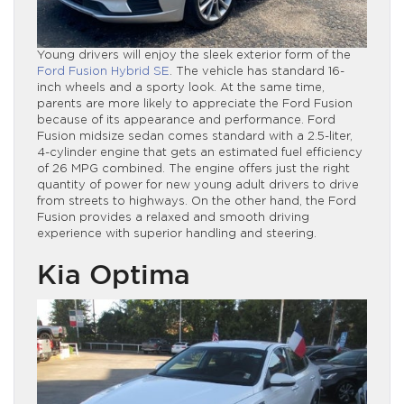
Young drivers will enjoy the sleek exterior form of the
Ford Fusion Hybrid SE
. The vehicle has standard 16-
inch wheels and a sporty look. At the same time,
parents are more likely to appreciate the Ford Fusion
because of its appearance and performance. Ford
Fusion midsize sedan comes standard with a 2.5-liter,
4-cylinder engine that gets an estimated fuel efficiency
of 26 MPG combined. The engine offers just the right
quantity of power for new young adult drivers to drive
from streets to highways. On the other hand, the Ford
Fusion provides a relaxed and smooth driving
experience with superior handling and steering.
Kia Optima