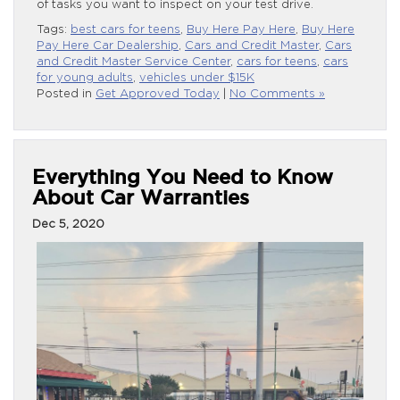
of tasks you want to inspect on your test drive.
Tags:
best cars for teens
,
Buy Here Pay Here
,
Buy Here
Pay Here Car Dealership
,
Cars and Credit Master
,
Cars
and Credit Master Service Center
,
cars for teens
,
cars
for young adults
,
vehicles under $15K
Posted in
Get Approved Today
|
No Comments »
Everything You Need to Know
About Car Warranties
Dec 5, 2020