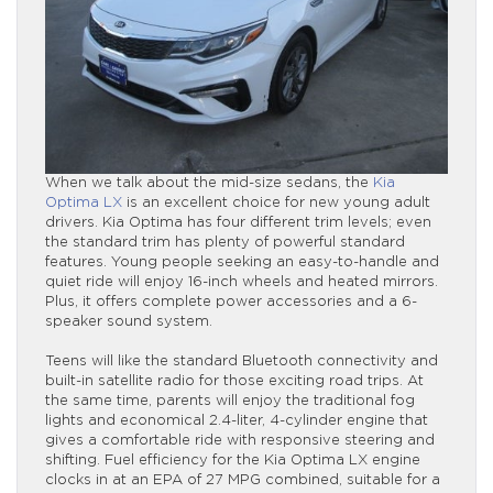
When we talk about the mid-size sedans, the
Kia
Optima LX
is an excellent choice for new young adult
drivers. Kia Optima has four different trim levels; even
the standard trim has plenty of powerful standard
features. Young people seeking an easy-to-handle and
quiet ride will enjoy 16-inch wheels and heated mirrors.
Plus, it offers complete power accessories and a 6-
speaker sound system.
Teens will like the standard Bluetooth connectivity and
built-in satellite radio for those exciting road trips. At
the same time, parents will enjoy the traditional fog
lights and economical 2.4-liter, 4-cylinder engine that
gives a comfortable ride with responsive steering and
shifting. Fuel efficiency for the Kia Optima LX engine
clocks in at an EPA of 27 MPG combined, suitable for a