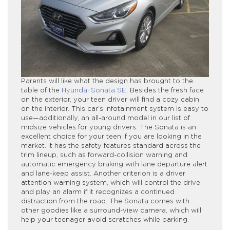
Parents will like what the design has brought to the
table of the
Hyundai Sonata SE
. Besides the fresh face
on the exterior, your teen driver will find a cozy cabin
on the interior. This car’s infotainment system is easy to
use—additionally, an all-around model in our list of
midsize vehicles for young drivers. The Sonata is an
excellent choice for your teen if you are looking in the
market. It has the safety features standard across the
trim lineup, such as forward-collision warning and
automatic emergency braking with lane departure alert
and lane-keep assist. Another criterion is a driver
attention warning system, which will control the drive
and play an alarm if it recognizes a continued
distraction from the road. The Sonata comes with
other goodies like a surround-view camera, which will
help your teenager avoid scratches while parking.