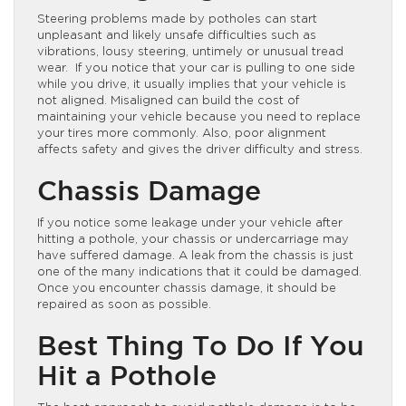
Steering problems made by potholes can start
unpleasant and likely unsafe difficulties such as
vibrations, lousy steering, untimely or unusual tread
wear. If you notice that your car is pulling to one side
while you drive, it usually implies that your vehicle is
not aligned. Misaligned can build the cost of
maintaining your vehicle because you need to replace
your tires more commonly. Also, poor alignment
affects safety and gives the driver difficulty and stress.
Chassis Damage
If you notice some leakage under your vehicle after
hitting a pothole, your chassis or undercarriage may
have suffered damage. A leak from the chassis is just
one of the many indications that it could be damaged.
Once you encounter chassis damage, it should be
repaired as soon as possible.
Best Thing To Do If You
Hit a Pothole