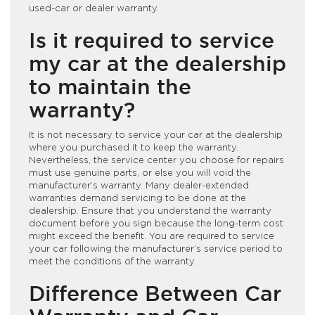
used-car or dealer warranty.
Is it required to service
my car at the dealership
to maintain the
warranty?
It is not necessary to service your car at the dealership
where you purchased it to keep the warranty.
Nevertheless, the service center you choose for repairs
must use genuine parts, or else you will void the
manufacturer’s warranty. Many dealer-extended
warranties demand servicing to be done at the
dealership. Ensure that you understand the warranty
document before you sign because the long-term cost
might exceed the benefit. You are required to service
your car following the manufacturer’s service period to
meet the conditions of the warranty.
Difference Between Car