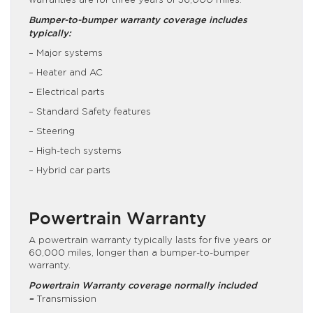
warranties are for three years of 36,000 miles.
Bumper-to-bumper warranty coverage includes
typically:
– Major systems
– Heater and AC
– Electrical parts
– Standard Safety features
– Steering
– High-tech systems
– Hybrid car parts
Powertrain Warranty
A powertrain warranty typically lasts for five years or
60,000 miles, longer than a bumper-to-bumper
warranty.
Powertrain Warranty coverage normally included
–
Transmission