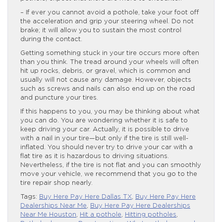
– If ever you cannot avoid a pothole, take your foot off
the acceleration and grip your steering wheel. Do not
brake; it will allow you to sustain the most control
during the contact.
Getting something stuck in your tire occurs more often
than you think. The tread around your wheels will often
hit up rocks, debris, or gravel, which is common and
usually will not cause any damage. However, objects
such as screws and nails can also end up on the road
and puncture your tires.
If this happens to you, you may be thinking about what
you can do. You are wondering whether it is safe to
keep driving your car. Actually, it is possible to drive
with a nail in your tire—but only if the tire is still well-
inflated. You should never try to drive your car with a
flat tire as it is hazardous to driving situations.
Nevertheless, if the tire is not flat and you can smoothly
move your vehicle, we recommend that you go to the
tire repair shop nearly.
Tags:
Buy Here Pay Here Dallas TX
,
Buy Here Pay Here
Dealerships Near Me
,
Buy Here Pay Here Dealerships
Near Me Houston
,
Hit a pothole
,
Hitting potholes
,