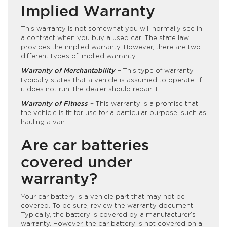
Implied Warranty
This warranty is not somewhat you will normally see in
a contract when you buy a used car. The state law
provides the implied warranty. However, there are two
different types of implied warranty:
Warranty of Merchantability –
This type of warranty
typically states that a vehicle is assumed to operate. If
it does not run, the dealer should repair it.
Warranty of Fitness –
This warranty is a promise that
the vehicle is fit for use for a particular purpose, such as
hauling a van.
Are car batteries
covered under
warranty?
Your car battery is a vehicle part that may not be
covered. To be sure, review the warranty document.
Typically, the battery is covered by a manufacturer’s
warranty. However, the car battery is not covered on a