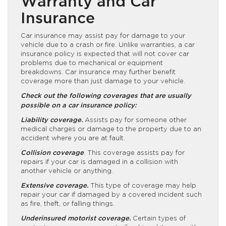
Warranty and Car
Insurance
Car insurance may assist pay for damage to your
vehicle due to a crash or fire. Unlike warranties, a car
insurance policy is expected that will not cover car
problems due to mechanical or equipment
breakdowns. Car insurance may further benefit
coverage more than just damage to your vehicle.
Check out the following coverages that are usually
possible on a car insurance policy:
Liability coverage.
Assists pay for someone other
medical charges or damage to the property due to an
accident where you are at fault.
Collision coverage
. This coverage assists pay for
repairs if your car is damaged in a collision with
another vehicle or anything.
Extensive coverage.
This type of coverage may help
repair your car if damaged by a covered incident such
as fire, theft, or falling things.
Underinsured motorist coverage.
Certain types of