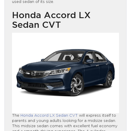
used sedan of its size.
Honda Accord LX
Sedan CVT
The
Honda Accord LX Sedan CVT
will express itself to
parents and young adults looking for a midsize sedan.
This midsize sedan comes with excellent fuel economy