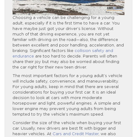
Choosing a vehicle can be challenging for a young
adult, especially if it is the first time to have a car. You
have maybe just got your driver’s license. Without
much of that driving experience, you are not yet
familiar with driving on the road—also, the difference
between excellent and poor handling, acceleration, and
braking. Significant factors like
collision safety and
endurance
are too hard to decide. Parents will often
share their joy but may also be worried about finding
the car right for their new teen driver.
The most important factors for a young adult’s vehicle
will include safety, convenience, and maneuverability.
For young adults, keep in mind that there are several
considerations for buying your first car. It is an ideal
decision to look at cars with more moderate
horsepower and light, powerful engines. A simple and
lower engine may prevent young adults from being
tempted to try the vehicle’s maximum speed.
Consider the size of the vehicle when buying your first
car. Usually, new drivers are best fit with bigger and
heavier vehicles. At
Cars and Credit Master
, we also