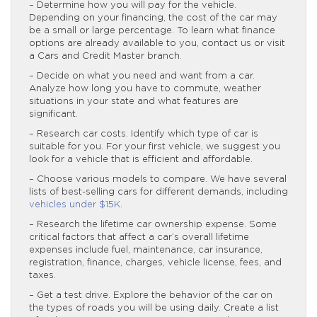
– Determine how you will pay for the vehicle.
Depending on your financing, the cost of the car may
be a small or large percentage. To learn what finance
options are already available to you, contact us or visit
a Cars and Credit Master branch.
– Decide on what you need and want from a car.
Analyze how long you have to commute, weather
situations in your state and what features are
significant.
– Research car costs. Identify which type of car is
suitable for you. For your first vehicle, we suggest you
look for a vehicle that is efficient and affordable.
– Choose various models to compare. We have several
lists of best-selling cars for different demands, including
vehicles under $15K
.
– Research the lifetime car ownership expense. Some
critical factors that affect a car’s overall lifetime
expenses include fuel, maintenance, car insurance,
registration, finance, charges, vehicle license, fees, and
taxes.
– Get a test drive. Explore the behavior of the car on
the types of roads you will be using daily. Create a list