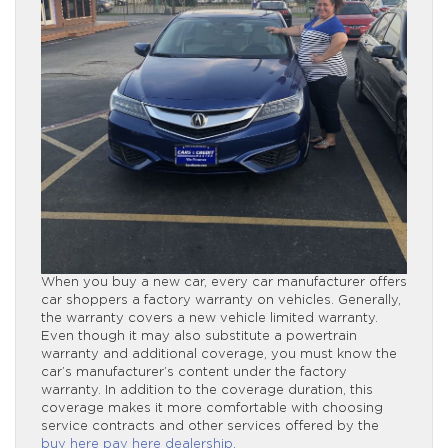
When you buy a new car, every car manufacturer offers
car shoppers a factory warranty on vehicles. Generally,
the warranty covers a new vehicle limited warranty.
Even though it may also substitute a powertrain
warranty and additional coverage, you must know the
car’s manufacturer’s content under the factory
warranty. In addition to the coverage duration, this
coverage makes it more comfortable with choosing
service contracts and other services offered by the
buy here pay here dealership
.