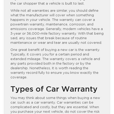
the car shopper that a vehicle is built to last.
While not all warranties are similar, you should define
what the manufacturer will cover when something
happens in your vehicle. The warranty can cover a
powertrain warranty, maintenance, corrosion, and
emissions coverage. Generally, modern vehicles have a
3-year or 36,000-mile factory warranty. With that being
said, any issues that break because of routine
maintenance or wear and tear are usually not covered.
One great benefit of buying a new car is the warranty.
Typically, it covers you for a certain period and
extended mileage. The warranty covers a vehicle and
any parts provided both in the factory or by the
dealership. Nonetheless, it is worth reading the
warranty record fully to ensure you know exactly the
coverage.
Types of Car Warranty
You may think about some things when buying a new
car, such as a car warranty. Car warranties can be
complicated and costly, but they are essential. When
you purchase your next vehicle, do not cover the risk