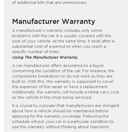
of additional bills that are unnecessary.
Manufacturer Warranty
A manufacturer’s warranty includes only some
problems with the car. It is usually covered with the
cost of your vehicle. At the same time, it ends after a
substantial cost of a period or when you reach a
specific number of miles.
Using The Manufacturer Warranty
A car manufacturer offers assurance to a buyer
concerning the condition of the car. For instance, the
components breakdown or do not work as they are
built to. With this, the warranty is supposed to cover
the expenses of the repair or have a replacement.
Additionally, the warranty will include a rental car’s cost,
as the vehicle in the shop being serviced.
It is crucial to consider that manufacturers are stringent
about how a vehicle should be maintained before
applying for the warranty coverage. Following the
schedule will put your car in a particular condition to
use the warranty without thinking about rejections.