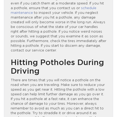
even if you catch them at a moderate speed. If you hit
a pothole, ensure that you contact us or
schedule
maintenance
to inspect your vehicle. If you neglect
maintenance after you hit a pothole, any damage
created will only become worse in the long run. Always
be conscious of what the state of your car handles
right after hitting a pothole. If you notice weird noises
or sounds, we suggest that you examine it as soon as
possible. Furthermore, check the tires immediately after
hitting a pothole. If you start to discern any damage,
contact our service center.
Hitting Potholes During
Driving
There are times that you will notice a pothole on the
road when you are traveling. Make sure to reduce your
speed as you get near it. Hitting the pothole with a low
speed can help limit further damage as you go over it.
If you hit a pothole at a fast rate, it can enhance the
chance of damage to your tires. Moreover, always
remember to avoid as much as you can a direct hit to
the pothole. Try to straddle it or drive around it as