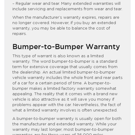
– Regular wear and tear. Many extended warranties will
include servicing and replacements from wear and tear.
When the manufacturer’s warranty expires, repairs are
no longer covered. However, if you buy an extended
warranty, you may be able to balance the cost of
repairs.
Bumper-to-Bumper Warranty
This type of warrant is also known as a limited
warranty. The word bumper-to-bumper is a standard
term for extensive coverage that usually comes from
the dealership. An actual limited bumper-to-bumper
vehicle warranty includes the whole front and rear parts
of a car for a certain period of time. A bumper-to-
bumper makes a limited factory warranty somewhat
appealing. The reality that it comes with a brand new
vehicle is also attractive as it will save you money if
problems appear with the car. Nevertheless, the fact of
what a limited warranty involves is often unexpected.
A bumper-to-bumper warranty is usually open for both
the manufacturer and extended warranty. While your
warranty may last longer, most bumper-to-bumper