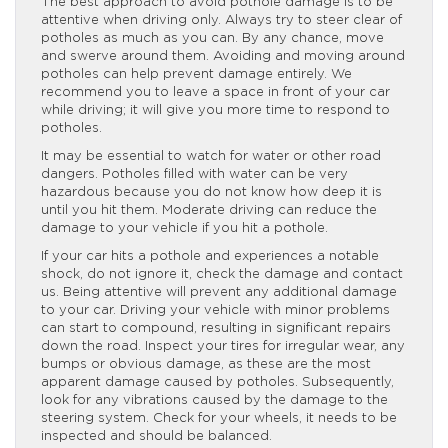
The best approach to avoid pothole damage is to be
attentive when driving only. Always try to steer clear of
potholes as much as you can. By any chance, move
and swerve around them. Avoiding and moving around
potholes can help prevent damage entirely. We
recommend you to leave a space in front of your car
while driving; it will give you more time to respond to
potholes.
It may be essential to watch for water or other road
dangers. Potholes filled with water can be very
hazardous because you do not know how deep it is
until you hit them. Moderate driving can reduce the
damage to your vehicle if you hit a pothole.
If your car hits a pothole and experiences a notable
shock, do not ignore it, check the damage and contact
us. Being attentive will prevent any additional damage
to your car. Driving your vehicle with minor problems
can start to compound, resulting in significant repairs
down the road. Inspect your tires for irregular wear, any
bumps or obvious damage, as these are the most
apparent damage caused by potholes. Subsequently,
look for any vibrations caused by the damage to the
steering system. Check for your wheels, it needs to be
inspected and should be balanced.