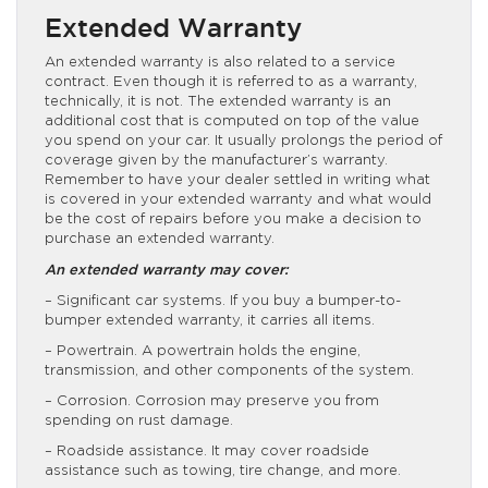
Extended Warranty
An extended warranty is also related to a service
contract. Even though it is referred to as a warranty,
technically, it is not. The extended warranty is an
additional cost that is computed on top of the value
you spend on your car. It usually prolongs the period of
coverage given by the manufacturer’s warranty.
Remember to have your dealer settled in writing what
is covered in your extended warranty and what would
be the cost of repairs before you make a decision to
purchase an extended warranty.
An extended warranty may cover:
– Significant car systems. If you buy a bumper-to-
bumper extended warranty, it carries all items.
– Powertrain. A powertrain holds the engine,
transmission, and other components of the system.
– Corrosion. Corrosion may preserve you from
spending on rust damage.
– Roadside assistance. It may cover roadside
assistance such as towing, tire change, and more.