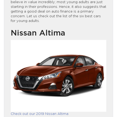
believe in value incredibly; most young adults are just
starting in their professions. Hence, it also suggests that
getting a good deal on auto finance is a primary
concern. Let us check out the list of the six best cars
for young adults.
Nissan Altima
Check out our 2019 Nissan Altima