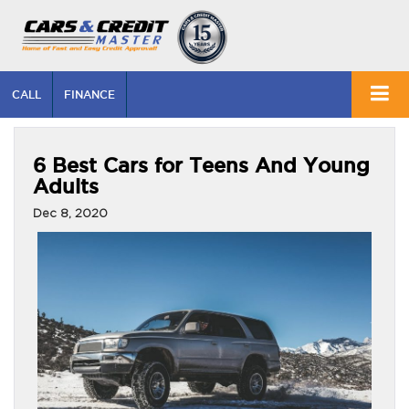
CALL
FINANCE
6 Best Cars for Teens And Young
Adults
Dec 8, 2020