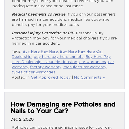
content may cover your costs if a driver hits you with
inadequate insurance or no insurance.
Medical payments coverage
. If you or your passengers
are harmed in a car accident, medical fee coverage
benefits pay for your medical costs.
Personal Injury Protection or PIP
. Personal Injury
Protection may pay for your medical charges if you are
harmed in a car accident.
Tags:
Buy Here Pay Here
,
Buy Here Pay Here Car
Dealership
,
buy here pay here car lots
,
Buy Here Pay
Here Dealerships Near Me Houston
,
car warranties
,
car
warranty
,
factory warranty
,
manufacturer warranty
,
types of car warranties
Posted in
Get Approved Today
|
No Comments »
How Damaging are Potholes and
Nails to Your Car?
Dec 2, 2020
Potholes can become a significant issue for your car,