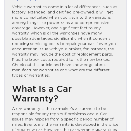
Vehicle warranties come in a lot of differences, such as
factory, extended, and certified pre-owned. It will get
more complicated when you get into the variations
among things like powertrains and comprehensive
coverage. However, one significant fact to any
warranty, which is all the warranties have many
possible advantages, significantly when it concerns
reducing servicing costs to repair your car. If ever you
encounter an issue with your brakes, for instance, the
warranty may include the cost of replacement parts.
Plus, the labor costs required to fix the new brakes.
Check out this article and have knowledge about
manufacturer warranties and what are the different
types of warranties.
What Is a Car
Warranty?
A car warranty is the carmaker’s assurance to be
responsible for any repairs if problems occur. Car
issues may happen from a specific period number of
miles. Eventually, the warranty is developed in the price
of your new car. However, the car warranty guarantees