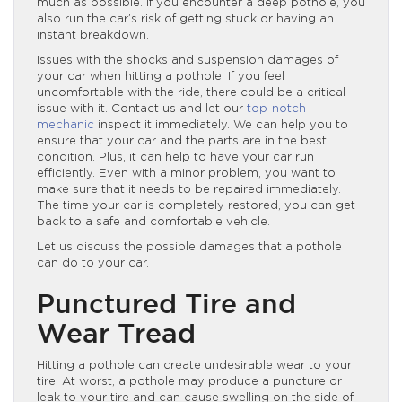
much as possible. If you encounter a deep pothole, you
also run the car’s risk of getting stuck or having an
instant breakdown.
Issues with the shocks and suspension damages of
your car when hitting a pothole. If you feel
uncomfortable with the ride, there could be a critical
issue with it. Contact us and let our
top-notch
mechanic
inspect it immediately. We can help you to
ensure that your car and the parts are in the best
condition. Plus, it can help to have your car run
efficiently. Even with a minor problem, you want to
make sure that it needs to be repaired immediately.
The time your car is completely restored, you can get
back to a safe and comfortable vehicle.
Let us discuss the possible damages that a pothole
can do to your car.
Punctured Tire and
Wear Tread
Hitting a pothole can create undesirable wear to your
tire. At worst, a pothole may produce a puncture or
leak to your tire and can cause swelling on the side of