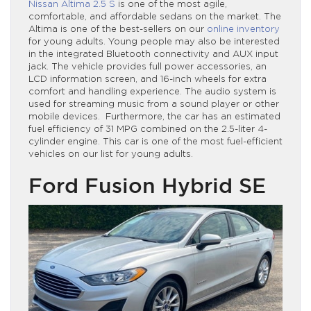
Nissan Altima 2.5 S
is one of the most agile,
comfortable, and affordable sedans on the market. The
Altima is one of the best-sellers on our
online inventory
for young adults. Young people may also be interested
in the integrated Bluetooth connectivity and AUX input
jack. The vehicle provides full power accessories, an
LCD information screen, and 16-inch wheels for extra
comfort and handling experience. The audio system is
used for streaming music from a sound player or other
mobile devices. Furthermore, the car has an estimated
fuel efficiency of 31 MPG combined on the 2.5-liter 4-
cylinder engine. This car is one of the most fuel-efficient
vehicles on our list for young adults.
Ford Fusion Hybrid SE