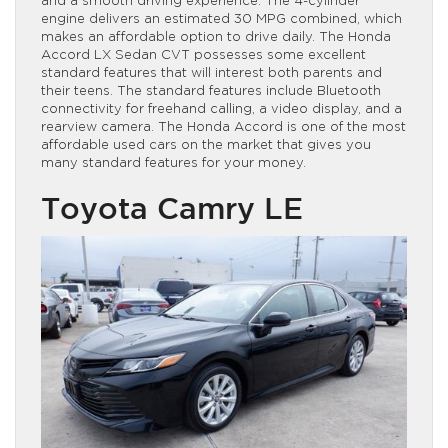
and a smooth driving experience. The 4-cylinder
engine delivers an estimated 30 MPG combined, which
makes an affordable option to drive daily. The Honda
Accord LX Sedan CVT possesses some excellent
standard features that will interest both parents and
their teens. The standard features include Bluetooth
connectivity for freehand calling, a video display, and a
rearview camera. The Honda Accord is one of the most
affordable used cars on the market that gives you
many standard features for your money.
Toyota Camry LE