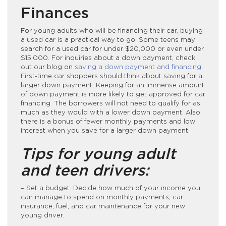
Finances
For young adults who will be financing their car, buying
a used car is a practical way to go. Some teens may
search for a used car for under $20,000 or even under
$15,000. For inquiries about a down payment, check
out our blog on
saving a down payment and financing
.
First-time car shoppers should think about saving for a
larger down payment. Keeping for an immense amount
of down payment is more likely to get approved for car
financing. The borrowers will not need to qualify for as
much as they would with a lower down payment. Also,
there is a bonus of fewer monthly payments and low
interest when you save for a larger down payment.
Tips for young adult
and teen drivers:
– Set a budget. Decide how much of your income you
can manage to spend on monthly payments, car
insurance, fuel, and car maintenance for your new
young driver.