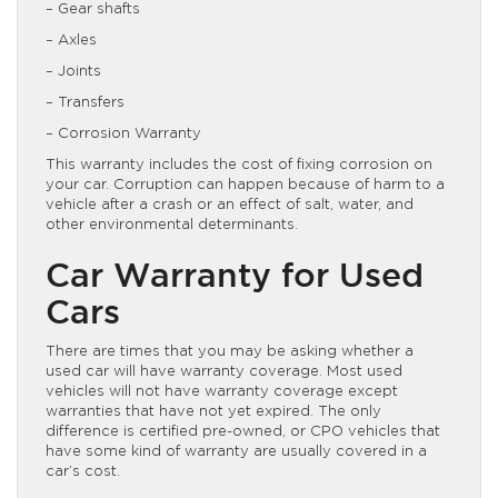
– Gear shafts
– Axles
– Joints
– Transfers
– Corrosion Warranty
This warranty includes the cost of fixing corrosion on
your car. Corruption can happen because of harm to a
vehicle after a crash or an effect of salt, water, and
other environmental determinants.
Car Warranty for Used
Cars
There are times that you may be asking whether a
used car will have warranty coverage. Most used
vehicles will not have warranty coverage except
warranties that have not yet expired. The only
difference is certified pre-owned, or CPO vehicles that
have some kind of warranty are usually covered in a
car’s cost.