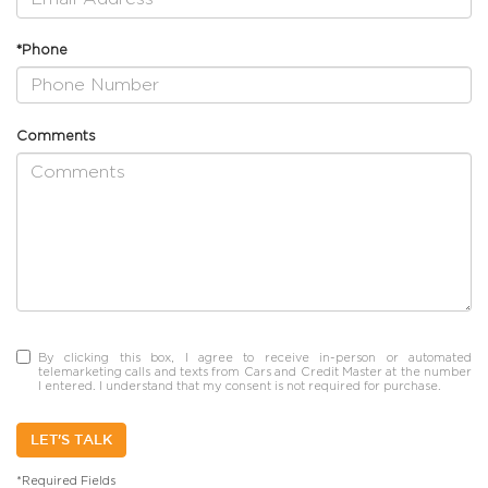
*Phone
Comments
By clicking this box, I agree to receive in-person or automated
telemarketing calls and texts from Cars and Credit Master at the number
I entered. I understand that my consent is not required for purchase.
LET'S TALK
*Required Fields