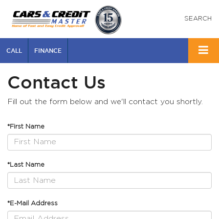
SEARCH
CALL
FINANCE
Contact Us
Fill out the form below and we'll contact you shortly.
*First Name
*Last Name
*E-Mail Address