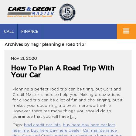
CALL
FINANCE
Archives by Tag ' planning a road trip '
Nov 21, 2020
How To Plan A Road Trip With
Your Car
Planning a perfect road trip can be tiring, but Cars and
Credit Master is here to help you. Making preparations
for a road trip can be a lot of fun and challenging, but it
makes your upcoming trip even more worthwhile.
However, there are many things you should do to
guarantee that you will have […]
Tags:
bad credit car lots
,
buy here pay here car lots
near me
,
buy here pay here dealer
,
Car maintenance