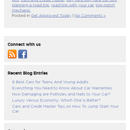
tips
,
Cars and Credit Master
,
pay here buy here car lots
,
planning a road trip
,
road trip with your car
,
top-notch
mechanic
Posted in
Get Approved Today
|
No Comments »
Connect with us
Recent Blog Entries
6 Best Cars for Teens And Young Adults
Everything You Need to Know About Car Warranties
How Damaging are Potholes and Nails to Your Car?
Luxury Versus Economy: Which One Is Better?
Cars and Credit Master Tips on How To Jump Start Your
Car