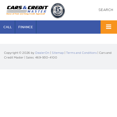
SEARCH
CALL
FINANCE
Copyright © 2026
by
DealerOn
|
Sitemap
|
Terms and Conditions
| Cars and
Credit Master
| Sales:
469-930-4100