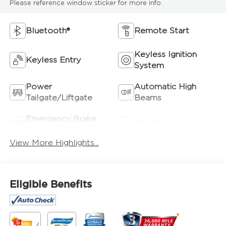
Please reference window sticker for more info.
Bluetooth®
Remote Start
Keyless Ignition
Keyless Entry
System
Power
Automatic High
Tailgate/Liftgate
Beams
Emergency Brake
Blind Spot Monitor
Assist
View More Highlights...
Eligible Benefits