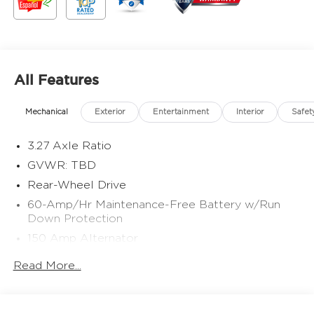
All Features
Mechanical
Exterior
Entertainment
Interior
Safet
3.27 Axle Ratio
GVWR: TBD
Rear-Wheel Drive
60-Amp/Hr Maintenance-Free Battery w/Run
Down Protection
150 Amp Alternator
Gas-Pressurized Shock Absorbers
Read More...
Front And Rear Anti-Roll Bars
Electric Power-Assist Speed-Sensing Steering