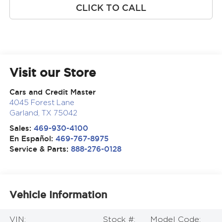
CLICK TO CALL
Visit our Store
Cars and Credit Master
4045 Forest Lane
Garland
,
TX
75042
Sales:
469-930-4100
En Español:
469-767-8975
Service & Parts:
888-276-0128
Vehicle Information
VIN:
Stock #:
Model Code: