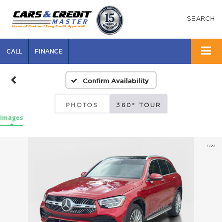
SEARCH
CALL
FINANCE
Confirm Availability
PHOTOS
360° TOUR