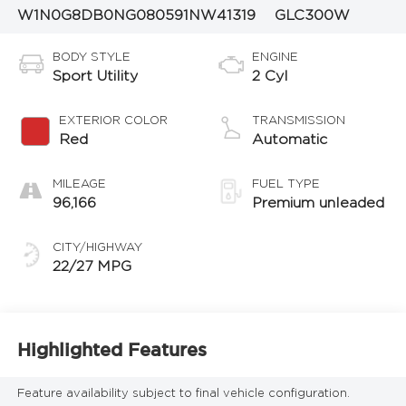
W1N0G8DB0NG080591
NW41319
GLC300W
BODY STYLE
ENGINE
Sport Utility
2 Cyl
EXTERIOR COLOR
TRANSMISSION
Red
Automatic
MILEAGE
FUEL TYPE
96,166
Premium unleaded
CITY/HIGHWAY
22/27 MPG
Highlighted Features
Feature availability subject to final vehicle configuration.