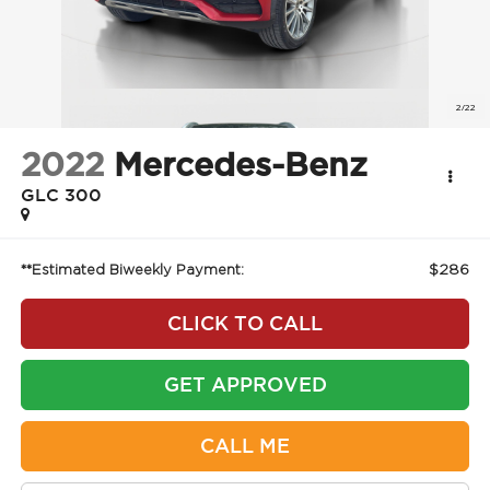
2022
Mercedes-Benz
GLC 300
$286
**Estimated Biweekly Payment:
CLICK TO CALL
GET APPROVED
CALL ME