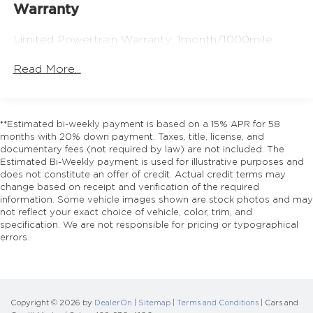
17.4 Gal. Fuel Tank
Warranty
Quasi-Dual Stainless Steel Exhaust w/Chrome
Tailpipe Finisher
Limited Powertrain Warranty: 1month/1000mile
Multi-Link Front Suspension w/Coil Springs
Read More...
Multi-Link Rear Suspension w/Coil Springs
4-Wheel Disc Brakes w/4-Wheel ABS, Front And
Rear Vented Discs, Brake Assist, Hill Hold
Control and Electric Parking Brake
**Estimated bi-weekly payment is based on a 15% APR for 58
months with 20% down payment. Taxes, title, license, and
Brake Actuated Limited Slip Differential
documentary fees (not required by law) are not included. The
Estimated Bi-Weekly payment is used for illustrative purposes and
does not constitute an offer of credit. Actual credit terms may
change based on receipt and verification of the required
information. Some vehicle images shown are stock photos and may
not reflect your exact choice of vehicle, color, trim, and
specification. We are not responsible for pricing or typographical
errors.
Copyright © 2026
by
DealerOn
|
Sitemap
|
Terms and Conditions
| Cars and