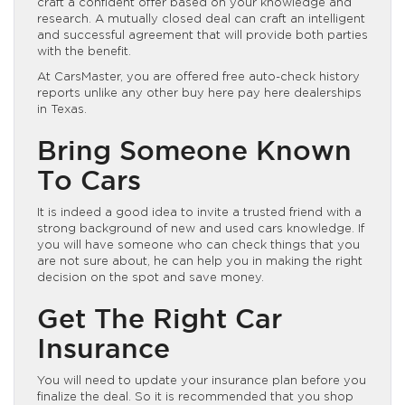
craft a confident offer based on your knowledge and
research. A mutually closed deal can craft an intelligent
and successful agreement that will provide both parties
with the benefit.
At CarsMaster, you are offered free auto-check history
reports unlike any other buy here pay here dealerships
in Texas.
Bring Someone Known
To Cars
It is indeed a good idea to invite a trusted friend with a
strong background of new and used cars knowledge. If
you will have someone who can check things that you
are not sure about, he can help you in making the right
decision on the spot and save money.
Get The Right Car
Insurance
You will need to update your insurance plan before you
finalize the deal. So it is recommended that you shop