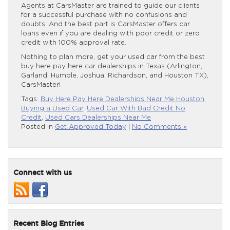
Agents at CarsMaster are trained to guide our clients
for a successful purchase with no confusions and
doubts. And the best part is CarsMaster offers car
loans even if you are dealing with poor credit or zero
credit with 100% approval rate.
Nothing to plan more, get your used car from the best
buy here pay here car dealerships in Texas (Arlington,
Garland, Humble, Joshua, Richardson, and Houston TX),
CarsMaster!
Tags:
Buy Here Pay Here Dealerships Near Me Houston
,
Buying a Used Car
,
Used Car With Bad Credit No
Credit
,
Used Cars Dealerships Near Me
Posted in
Get Approved Today
|
No Comments »
Connect with us
Recent Blog Entries