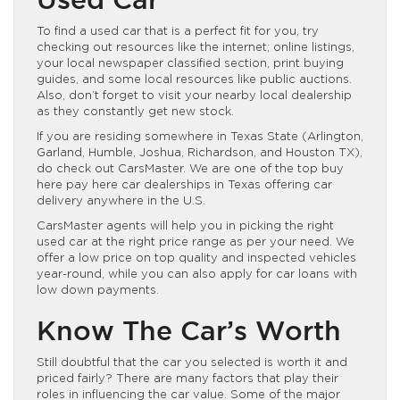
Used Car
To find a used car that is a perfect fit for you, try
checking out resources like the internet; online listings,
your local newspaper classified section, print buying
guides, and some local resources like public auctions.
Also, don’t forget to visit your nearby local dealership
as they constantly get new stock.
If you are residing somewhere in Texas State (Arlington,
Garland, Humble, Joshua, Richardson, and Houston TX),
do check out CarsMaster. We are one of the top buy
here pay here car dealerships in Texas offering car
delivery anywhere in the U.S.
CarsMaster agents will help you in picking the right
used car at the right price range as per your need. We
offer a low price on top quality and inspected
vehicles
year-round, while you can also apply for car loans with
low down payments.
Know The Car’s Worth
Still doubtful that the car you selected is worth it and
priced fairly? There are many factors that play their
roles in influencing the car value. Some of the major