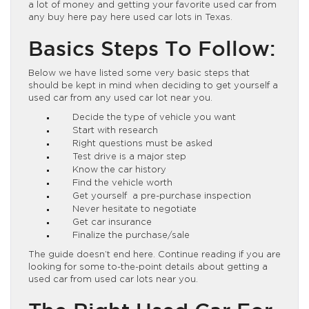
a lot of money and getting your favorite used car from
any buy here pay here used car lots in Texas.
Basics Steps To Follow:
Below we have listed some very basic steps that
should be kept in mind when deciding to get yourself a
used car from any used car lot near you.
Decide the type of vehicle you want
Start with research
Right questions must be asked
Test drive is a major step
Know the car history
Find the vehicle worth
Get yourself a pre-purchase inspection
Never hesitate to negotiate
Get car insurance
Finalize the purchase/sale
The guide doesn’t end here. Continue reading if you are
looking for some to-the-point details about getting a
used car from used car lots near you.