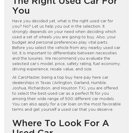
The Right Used Car For
You
Have you decided yet, what is the right used car for
you? No? Let us help you out in the selection. It
strongly depends on your need when deciding which
used a set of wheels you are going to buy. Also, your
budget and personal preferences play vital parts.
Before you select the vehicle from any nearby used car
lot, it is important to differentiate between necessities
and the luxuries. We recommend you evaluate the
selected car’s model, price, safety rating, fuel economy,
driving experience, resale value, and size.
At CarsMaster, being a top buy here pay here car
dealerships in Texas (Arlington, Garland, Humble,
Joshua, Richardson, and Houston TX), you are offered
to select the best-used car as a perfect fit for you
among their wide range of 500 different car models.
You can also apply for a car loan on the most favorable
terms and get yourself a used car that you deserve.
Where To Look For A