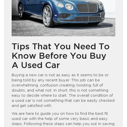
Tips That You Need To
Know Before You Buy
A Used Car
Buying a new car is not as easy as it seems to be or
being told by any recent buyer. This job can be
overwhelming, confusion creating, twisting, full of
doubts, and what not. In short, this is not something
easy to decide where to start. The overall condition of
a used car is not something that can be easily checked
and get satisfied with.
We are here to guide you on how to find the best fit
used car with the help of some very basic and easy
steps. Following these steps can help you out in saving