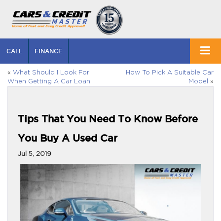
CALL
FINANCE
«
What Should I Look For
How To Pick A Suitable Car
When Getting A Car Loan
Model
»
Tips That You Need To Know Before
You Buy A Used Car
Jul 5, 2019