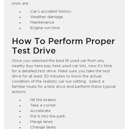
ones are:
Car’s accident history
Weather damage
Maintenance
Engine run time
How To Perform Proper
Test Drive
Once you selected the best fit used car from any
nearby buy here pay here used car lots, now it’s time
for a detailed test drive. Make sure you take the test
drive for at least 30 minutes to know the actual
condition of the realistic car run setting. Select a
familiar route for a test drive and perform these typical
actions:
Hit the brakes
Take a corner
Accelerate
Put it into the park
Merge lanes
Change lanes