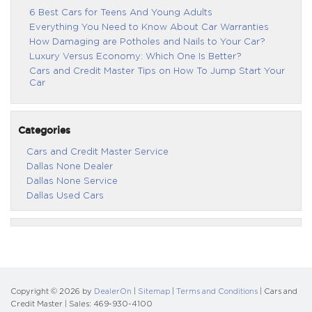
6 Best Cars for Teens And Young Adults
Everything You Need to Know About Car Warranties
How Damaging are Potholes and Nails to Your Car?
Luxury Versus Economy: Which One Is Better?
Cars and Credit Master Tips on How To Jump Start Your
Car
Categories
Cars and Credit Master Service
Dallas None Dealer
Dallas None Service
Dallas Used Cars
Copyright © 2026
by
DealerOn
|
Sitemap
|
Terms and Conditions
| Cars and
Credit Master
| Sales:
469-930-4100