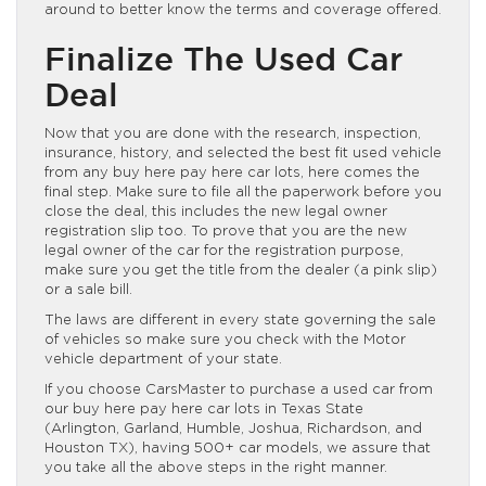
around to better know the terms and coverage offered.
Finalize The Used Car
Deal
Now that you are done with the research, inspection,
insurance, history, and selected the best fit used vehicle
from any buy here pay here car lots, here comes the
final step. Make sure to file all the paperwork before you
close the deal, this includes the new legal owner
registration slip too. To prove that you are the new
legal owner of the car for the registration purpose,
make sure you get the title from the dealer (a pink slip)
or a sale bill.
The laws are different in every state governing the sale
of vehicles so make sure you check with the Motor
vehicle department of your state.
If you choose CarsMaster to purchase a used car from
our buy here pay here car lots in Texas State
(Arlington, Garland, Humble, Joshua, Richardson, and
Houston TX), having 500+ car models, we assure that
you take all the above steps in the right manner.