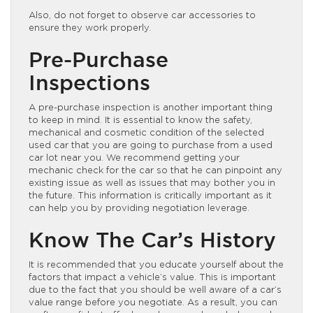
Also, do not forget to observe car accessories to
ensure they work properly.
Pre-Purchase
Inspections
A pre-purchase inspection is another important thing
to keep in mind. It is essential to know the safety,
mechanical and cosmetic condition of the selected
used car that you are going to purchase from a used
car lot near you. We recommend getting your
mechanic check for the car so that he can pinpoint any
existing issue as well as issues that may bother you in
the future. This information is critically important as it
can help you by providing negotiation leverage.
Know The Car’s History
It is recommended that you educate yourself about the
factors that impact a vehicle’s value. This is important
due to the fact that you should be well aware of a car’s
value range before you negotiate. As a result, you can