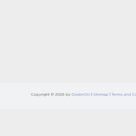
Copyright © 2026
by
DealerOn
|
Sitemap
|
Terms and C