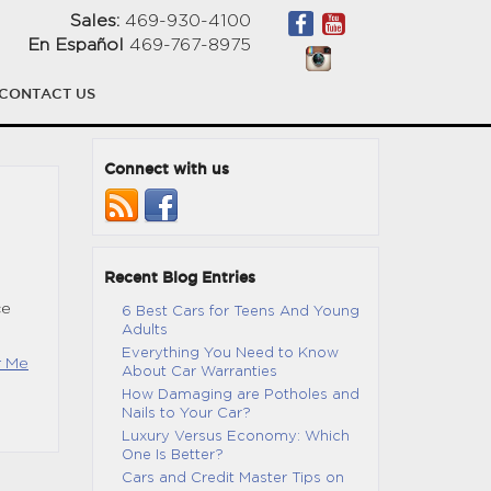
Sales:
469-930-4100
En Español
469-767-8975
CONTACT US
Connect with us
Recent Blog Entries
ce
6 Best Cars for Teens And Young
Adults
Everything You Need to Know
r Me
About Car Warranties
How Damaging are Potholes and
Nails to Your Car?
Luxury Versus Economy: Which
One Is Better?
Cars and Credit Master Tips on