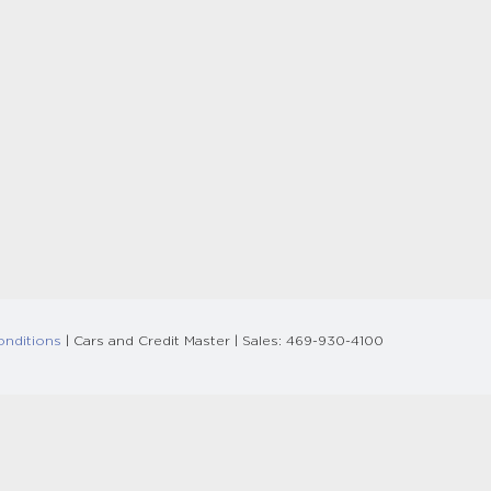
onditions
| Cars and Credit Master
| Sales:
469-930-4100