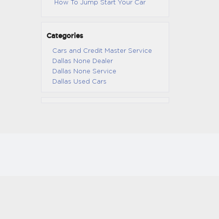
How To Jump Start Your Car
Categories
Cars and Credit Master Service
Dallas None Dealer
Dallas None Service
Dallas Used Cars