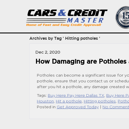
Archives by Tag ' Hitting potholes '
Dec 2, 2020
How Damaging are Potholes a
Potholes can become a significant issue for yo
pothole, ensure that you contact us or schedu
after you hit a pothole, any damage created wi
Tags:
Buy Here Pay Here Dallas TX
,
Buy Here P
Houston
,
Hit a pothole
,
Hitting potholes
,
Poth
Posted in
Get Approved Today
|
No Comment