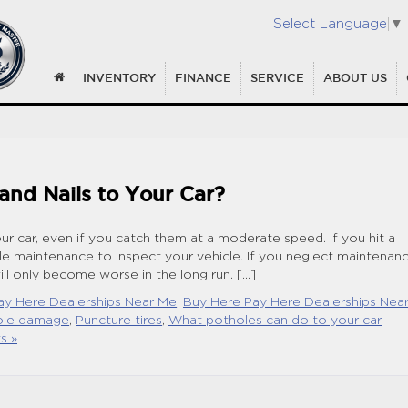
Select Language
▼
INVENTORY
FINANCE
SERVICE
ABOUT US
nd Nails to Your Car?
ur car, even if you catch them at a moderate speed. If you hit a
le maintenance to inspect your vehicle. If you neglect maintenan
ll only become worse in the long run. […]
ay Here Dealerships Near Me
,
Buy Here Pay Here Dealerships Nea
ole damage
,
Puncture tires
,
What potholes can do to your car
s »