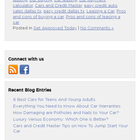
leasing
,
Car buying
,
Car leasing
,
Car payment
calculator
,
Cars and Credit Master
,
easy credit auto
sales dallas tx
,
easy credit dallas tx
,
Leasing a Car
,
Pros
and cons of buying a car
,
Pros and cons of leasing a
car
Posted in
Get Approved Today
|
No Comments »
Connect with us
Recent Blog Entries
6 Best Cars for Teens And Young Adults
Everything You Need to Know About Car Warranties
How Damaging are Potholes and Nails to Your Car?
Luxury Versus Economy: Which One Is Better?
Cars and Credit Master Tips on How To Jump Start Your
Car