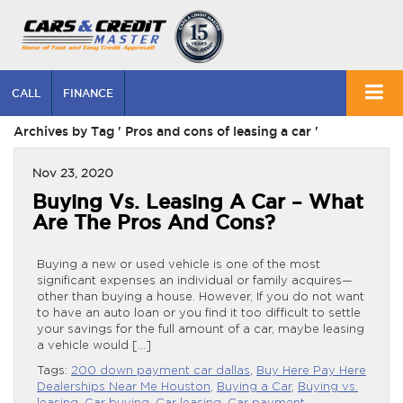
CALL
FINANCE
Archives by Tag ' Pros and cons of leasing a car '
Nov 23, 2020
Buying Vs. Leasing A Car – What
Are The Pros And Cons?
Buying a new or used vehicle is one of the most
significant expenses an individual or family acquires—
other than buying a house. However, If you do not want
to have an auto loan or you find it too difficult to settle
your savings for the full amount of a car, maybe leasing
a vehicle would […]
Tags:
200 down payment car dallas
,
Buy Here Pay Here
Dealerships Near Me Houston
,
Buying a Car
,
Buying vs.