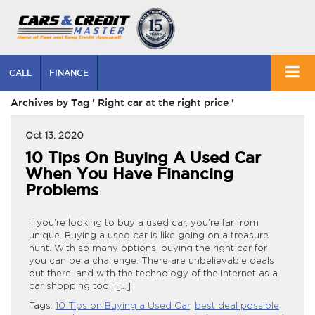
CALL
FINANCE
Archives by Tag ' Right car at the right price '
Oct 13, 2020
10 Tips On Buying A Used Car
When You Have Financing
Problems
If you’re looking to buy a used car, you’re far from
unique. Buying a used car is like going on a treasure
hunt. With so many options, buying the right car for
you can be a challenge. There are unbelievable deals
out there, and with the technology of the Internet as a
car shopping tool, […]
Tags:
10 Tips on Buying a Used Car
,
best deal possible