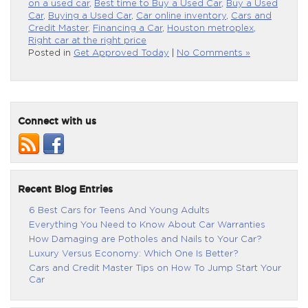
on a used car
,
Best time to Buy a Used Car
,
Buy a Used
Car
,
Buying a Used Car
,
Car online inventory
,
Cars and
Credit Master
,
Financing a Car
,
Houston metroplex
,
Right car at the right price
Posted in
Get Approved Today
|
No Comments »
Connect with us
Recent Blog Entries
6 Best Cars for Teens And Young Adults
Everything You Need to Know About Car Warranties
How Damaging are Potholes and Nails to Your Car?
Luxury Versus Economy: Which One Is Better?
Cars and Credit Master Tips on How To Jump Start Your
Car