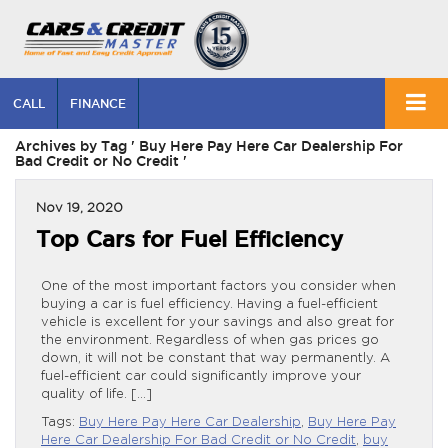
CALL
FINANCE
Archives by Tag ' Buy Here Pay Here Car Dealership For
Bad Credit or No Credit '
Nov 19, 2020
Top Cars for Fuel Efficiency
One of the most important factors you consider when
buying a car is fuel efficiency. Having a fuel-efficient
vehicle is excellent for your savings and also great for
the environment. Regardless of when gas prices go
down, it will not be constant that way permanently. A
fuel-efficient car could significantly improve your
quality of life. […]
Tags:
Buy Here Pay Here Car Dealership
,
Buy Here Pay
Here Car Dealership For Bad Credit or No Credit
,
buy