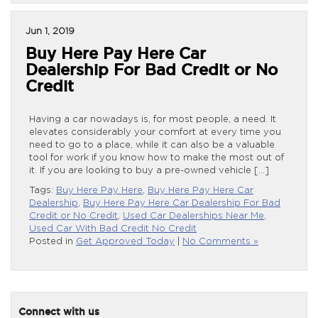
Jun 1, 2019
Buy Here Pay Here Car
Dealership For Bad Credit or No
Credit
Having a car nowadays is, for most people, a need. It
elevates considerably your comfort at every time you
need to go to a place, while it can also be a valuable
tool for work if you know how to make the most out of
it. If you are looking to buy a pre-owned vehicle […]
Tags:
Buy Here Pay Here
,
Buy Here Pay Here Car
Dealership
,
Buy Here Pay Here Car Dealership For Bad
Credit or No Credit
,
Used Car Dealerships Near Me
,
Used Car With Bad Credit No Credit
Posted in
Get Approved Today
|
No Comments »
Connect with us