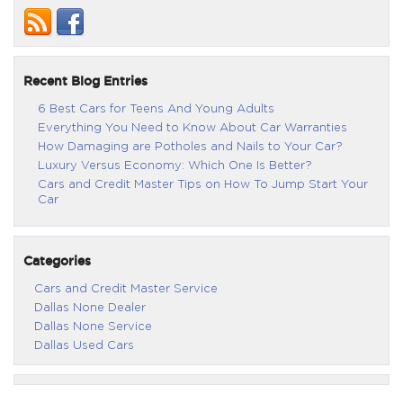
Recent Blog Entries
6 Best Cars for Teens And Young Adults
Everything You Need to Know About Car Warranties
How Damaging are Potholes and Nails to Your Car?
Luxury Versus Economy: Which One Is Better?
Cars and Credit Master Tips on How To Jump Start Your
Car
Categories
Cars and Credit Master Service
Dallas None Dealer
Dallas None Service
Dallas Used Cars