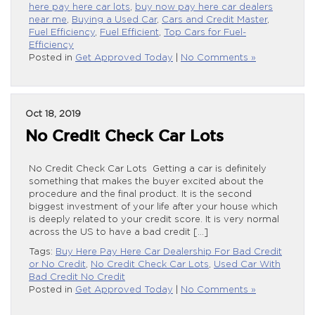
here pay here car lots
,
buy now pay here car dealers
near me
,
Buying a Used Car
,
Cars and Credit Master
,
Fuel Efficiency
,
Fuel Efficient
,
Top Cars for Fuel-
Efficiency
Posted in
Get Approved Today
|
No Comments »
Oct 18, 2019
No Credit Check Car Lots
No Credit Check Car Lots Getting a car is definitely
something that makes the buyer excited about the
procedure and the final product. It is the second
biggest investment of your life after your house which
is deeply related to your credit score. It is very normal
across the US to have a bad credit […]
Tags:
Buy Here Pay Here Car Dealership For Bad Credit
or No Credit
,
No Credit Check Car Lots
,
Used Car With
Bad Credit No Credit
Posted in
Get Approved Today
|
No Comments »