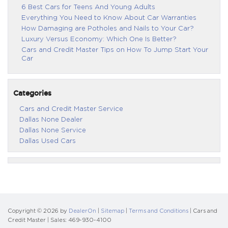
6 Best Cars for Teens And Young Adults
Everything You Need to Know About Car Warranties
How Damaging are Potholes and Nails to Your Car?
Luxury Versus Economy: Which One Is Better?
Cars and Credit Master Tips on How To Jump Start Your
Car
Categories
Cars and Credit Master Service
Dallas None Dealer
Dallas None Service
Dallas Used Cars
Copyright © 2026
by
DealerOn
|
Sitemap
|
Terms and Conditions
| Cars and
Credit Master
| Sales:
469-930-4100