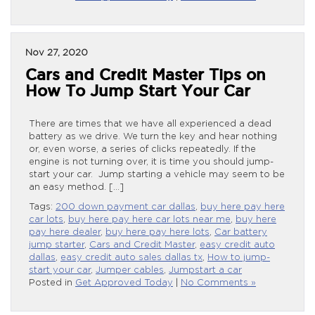
Nov 27, 2020
Cars and Credit Master Tips on
How To Jump Start Your Car
There are times that we have all experienced a dead
battery as we drive. We turn the key and hear nothing
or, even worse, a series of clicks repeatedly. If the
engine is not turning over, it is time you should jump-
start your car. Jump starting a vehicle may seem to be
an easy method. […]
Tags:
200 down payment car dallas
,
buy here pay here
car lots
,
buy here pay here car lots near me
,
buy here
pay here dealer
,
buy here pay here lots
,
Car battery
jump starter
,
Cars and Credit Master
,
easy credit auto
dallas
,
easy credit auto sales dallas tx
,
How to jump-
start your car
,
Jumper cables
,
Jumpstart a car
Posted in
Get Approved Today
|
No Comments »