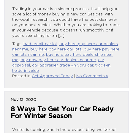
Trading in your car is a sincere process; it will help you
save a lot of money buying a new car. Besides, with
thorough research, you could have the best deal ever
on your next vehicle. Whether you are looking to trade-
in your vehicle because it doesn’t run smoothly or if
you’re searching for an […]
Tags:
bad credit car lot
,
buy here pay here car dealers
near me
,
buy here pay here car lots
,
buy here pay here
car lots near me
,
buy here pay here dealership near
me
,
buy now pay here car dealers near me
,
car
appraisal
,
car appraiser
,
trade -in yoru car
,
trade-in
,
trade-in value
Posted in
Get Approved Today
|
No Comments »
Nov 13, 2020
8 Ways To Get Your Car Ready
For Winter Season
Winter is coming, and in the previous blog, we talked