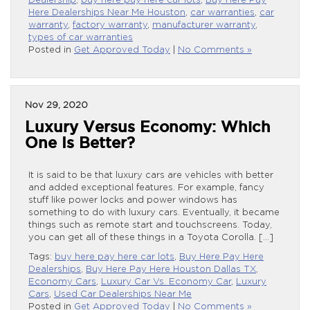
Dealership
,
buy here pay here car lots
,
Buy Here Pay
Here Dealerships Near Me Houston
,
car warranties
,
car
warranty
,
factory warranty
,
manufacturer warranty
,
types of car warranties
Posted in
Get Approved Today
|
No Comments »
Nov 29, 2020
Luxury Versus Economy: Which
One Is Better?
It is said to be that luxury cars are vehicles with better
and added exceptional features. For example, fancy
stuff like power locks and power windows has
something to do with luxury cars. Eventually, it became
things such as remote start and touchscreens. Today,
you can get all of these things in a Toyota Corolla. […]
Tags:
buy here pay here car lots
,
Buy Here Pay Here
Dealerships
,
Buy Here Pay Here Houston Dallas TX
,
Economy Cars
,
Luxury Car Vs. Economy Car
,
Luxury
Cars
,
Used Car Dealerships Near Me
Posted in
Get Approved Today
|
No Comments »