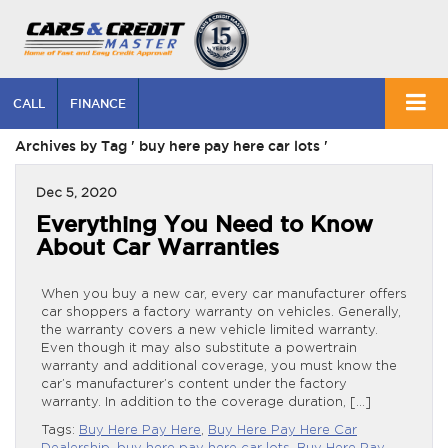
CALL
FINANCE
Archives by Tag ' buy here pay here car lots '
Dec 5, 2020
Everything You Need to Know
About Car Warranties
When you buy a new car, every car manufacturer offers
car shoppers a factory warranty on vehicles. Generally,
the warranty covers a new vehicle limited warranty.
Even though it may also substitute a powertrain
warranty and additional coverage, you must know the
car’s manufacturer’s content under the factory
warranty. In addition to the coverage duration, […]
Tags:
Buy Here Pay Here
,
Buy Here Pay Here Car