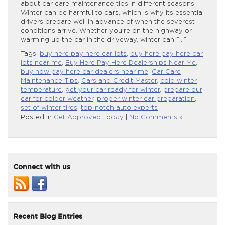
about car care maintenance tips in different seasons.
Winter can be harmful to cars, which is why its essential
drivers prepare well in advance of when the severest
conditions arrive. Whether you’re on the highway or
warming up the car in the driveway, winter can […]
Tags:
buy here pay here car lots
,
buy here pay here car
lots near me
,
Buy Here Pay Here Dealerships Near Me
,
buy now pay here car dealers near me
,
Car Care
Maintenance Tips
,
Cars and Credit Master
,
cold winter
temperature
,
get your car ready for winter
,
prepare our
car for colder weather
,
proper winter car preparation
,
set of winter tires
,
top-notch auto experts
Posted in
Get Approved Today
|
No Comments »
Connect with us
Recent Blog Entries