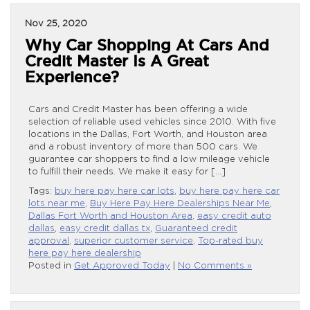
Nov 25, 2020
Why Car Shopping At Cars And
Credit Master Is A Great
Experience?
Cars and Credit Master has been offering a wide
selection of reliable used vehicles since 2010. With five
locations in the Dallas, Fort Worth, and Houston area
and a robust inventory of more than 500 cars. We
guarantee car shoppers to find a low mileage vehicle
to fulfill their needs. We make it easy for […]
Tags:
buy here pay here car lots
,
buy here pay here car
lots near me
,
Buy Here Pay Here Dealerships Near Me
,
Dallas Fort Worth and Houston Area
,
easy credit auto
dallas
,
easy credit dallas tx
,
Guaranteed credit
approval
,
superior customer service
,
Top-rated buy
here pay here dealership
Posted in
Get Approved Today
|
No Comments »