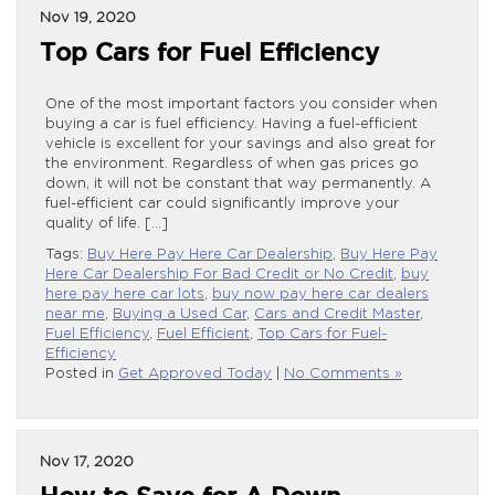
Nov 19, 2020
Top Cars for Fuel Efficiency
One of the most important factors you consider when
buying a car is fuel efficiency. Having a fuel-efficient
vehicle is excellent for your savings and also great for
the environment. Regardless of when gas prices go
down, it will not be constant that way permanently. A
fuel-efficient car could significantly improve your
quality of life. […]
Tags:
Buy Here Pay Here Car Dealership
,
Buy Here Pay
Here Car Dealership For Bad Credit or No Credit
,
buy
here pay here car lots
,
buy now pay here car dealers
near me
,
Buying a Used Car
,
Cars and Credit Master
,
Fuel Efficiency
,
Fuel Efficient
,
Top Cars for Fuel-
Efficiency
Posted in
Get Approved Today
|
No Comments »
Nov 17, 2020