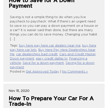
How to Save for A Down
Payment
Saving is not a simple thing to do when you live
paycheck to paycheck. What if there’s an urgent need
to save so you can pay a down payment on a house or
a car? It is easier said than done, but there are many
things you can do to save money. Changing your habit
[…]
Tags:
buy here pay here car dealers near me
,
buy here
pay here car lots
,
Buy Here Pay Here Dealerships Near
Me
,
car dealerships bad credit
,
Cars and Credit Master
,
Down payment
,
easy credit dallas tx
,
Financing a
vehicle
,
Save for a down payment
,
Saving for a down
payment
Posted in
Get Approved Today
|
No Comments »
Nov 15, 2020
How To Prepare Your Car For A
Trade-In