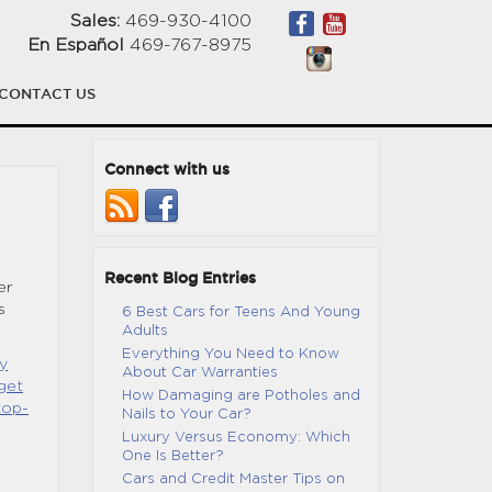
Sales:
469-930-4100
En Español
469-767-8975
CONTACT US
Connect with us
Recent Blog Entries
er
s
6 Best Cars for Teens And Young
Adults
Everything You Need to Know
y
About Car Warranties
get
How Damaging are Potholes and
top-
Nails to Your Car?
Luxury Versus Economy: Which
One Is Better?
Cars and Credit Master Tips on