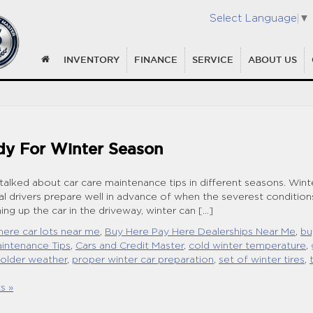
Select Language
▼
INVENTORY
FINANCE
SERVICE
ABOUT US
dy For Winter Season
 talked about car care maintenance tips in different seasons. Wint
ial drivers prepare well in advance of when the severest condition
ng up the car in the driveway, winter can […]
here car lots near me
,
Buy Here Pay Here Dealerships Near Me
,
bu
intenance Tips
,
Cars and Credit Master
,
cold winter temperature
,
colder weather
,
proper winter car preparation
,
set of winter tires
,
s »