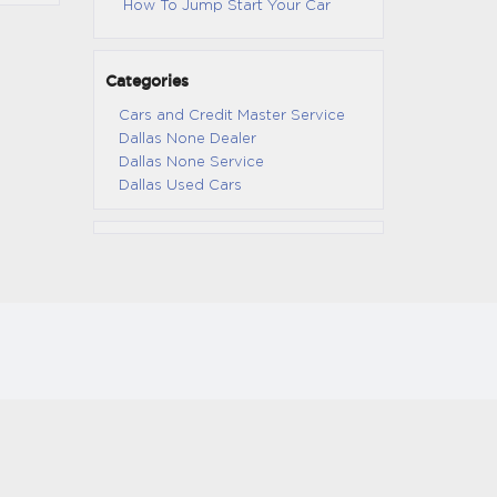
How To Jump Start Your Car
Categories
Cars and Credit Master Service
Dallas None Dealer
Dallas None Service
Dallas Used Cars