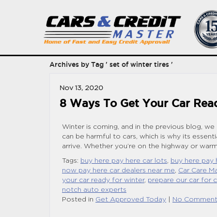
Archives by Tag ' set of winter tires '
Nov 13, 2020
8 Ways To Get Your Car Rea
Winter is coming, and in the previous blog, we
can be harmful to cars, which is why its essent
arrive. Whether you’re on the highway or warmi
Tags:
buy here pay here car lots
,
buy here pay 
now pay here car dealers near me
,
Car Care Ma
your car ready for winter
,
prepare our car for 
notch auto experts
Posted in
Get Approved Today
|
No Comment