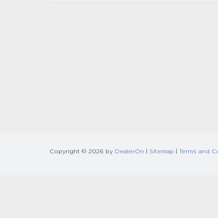
Copyright © 2026
by
DealerOn
|
Sitemap
|
Terms and C