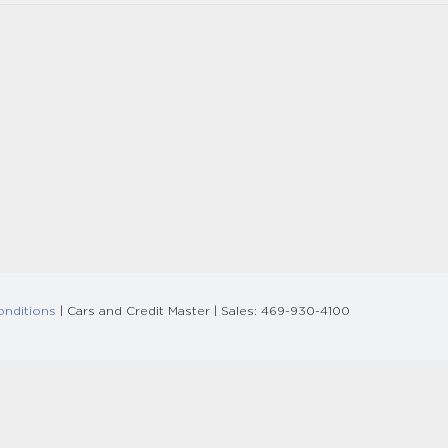
onditions
| Cars and Credit Master
| Sales:
469-930-4100