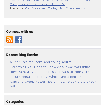
Economy Cars
,
Luxury Car Vs. Economy Car
,
Luxury
Cars
,
Used Car Dealerships Near Me
Posted in
Get Approved Today
|
No Comments »
Connect with us
Recent Blog Entries
6 Best Cars for Teens And Young Adults
Everything You Need to Know About Car Warranties
How Damaging are Potholes and Nails to Your Car?
Luxury Versus Economy: Which One Is Better?
Cars and Credit Master Tips on How To Jump Start Your
Car
Categories