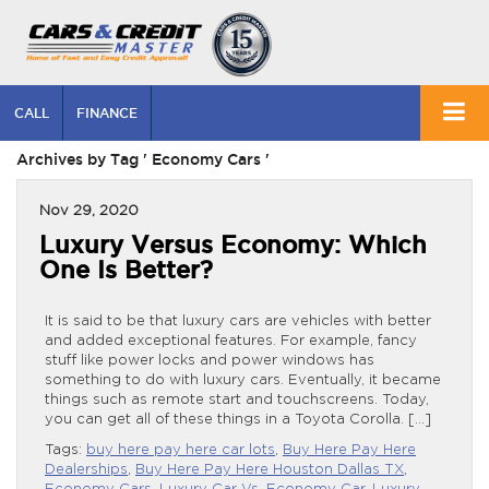
CALL
FINANCE
Archives by Tag ' Economy Cars '
Nov 29, 2020
Luxury Versus Economy: Which
One Is Better?
It is said to be that luxury cars are vehicles with better
and added exceptional features. For example, fancy
stuff like power locks and power windows has
something to do with luxury cars. Eventually, it became
things such as remote start and touchscreens. Today,
you can get all of these things in a Toyota Corolla. […]
Tags:
buy here pay here car lots
,
Buy Here Pay Here
Dealerships
,
Buy Here Pay Here Houston Dallas TX
,